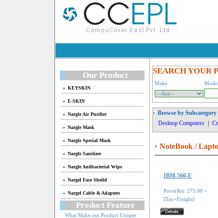
SEARCH YOUR 
Our Product
Make
Mode
KEYSKIN
E-SKIN
Browse by Subcategory
Nargle Air Purifier
Desktop Computers
|
Cr
Nargle Mask
Nargle Special Mask
NoteBook / Lapt
Nargle Sanitizer
Nargle Antibacterial Wipe
IBM-560-E
Nargel Face Sheild
Price(Rs): 275.00 +
Nargel Cable & Adapters
[Tax+Freight]
Product Feature
What Make out Product Unique