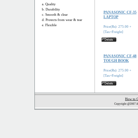
a. Quality
b. Durability
PANASONIC CF-35
c. Smooth & clear
LAPTOP
d. Protects from wear & tear
e. Flexible
Price(Rs): 275.00 +
[Tax+Freight]
PANASONIC CF-48
TOUGH BOOK
Price(Rs): 275.00 +
[Tax+Freight]
How to 
Copyright @2007 Al