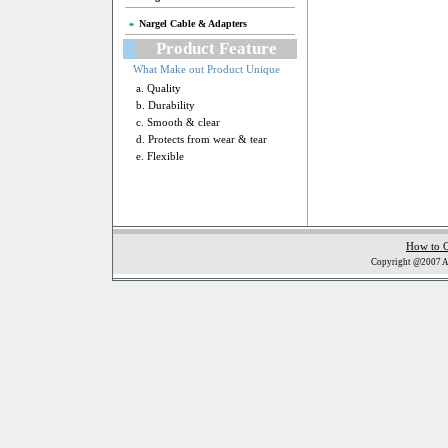
Nargel Cable & Adapters
Product Feature
What Make out Product Unique
a. Quality
b. Durability
c. Smooth & clear
d. Protects from wear & tear
e. Flexible
How to 
Copyright @2007 Al