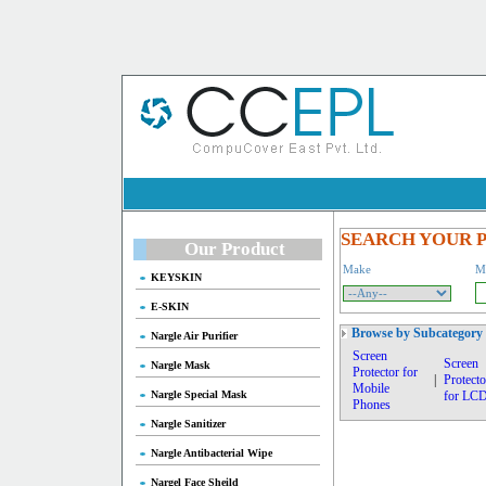
SEARCH YOUR 
Our Product
Make
M
KEYSKIN
E-SKIN
Browse by Subcategory
Nargle Air Purifier
Screen
Screen
Nargle Mask
Protector for
|
Protecto
Mobile
Nargle Special Mask
for LC
Phones
Nargle Sanitizer
Nargle Antibacterial Wipe
Nargel Face Sheild