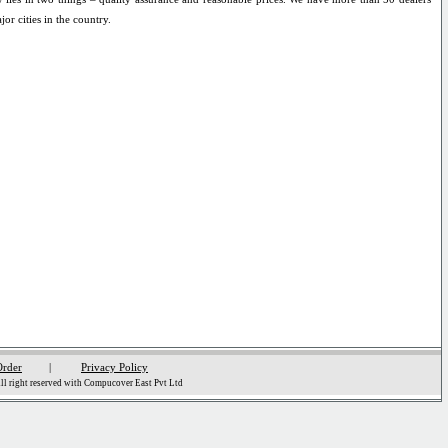
jor cities in the country.
Order
|
Privacy Policy
l right reserved with Compucover East Pvt Ltd