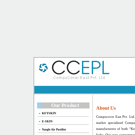
Our Product
About Us
KEYSKIN
Compucover East Pvt. Ltd.
E-SKIN
market specialized Compu
manufacturers of both “Ke
Nargle Air Purifier
India. Our core competency