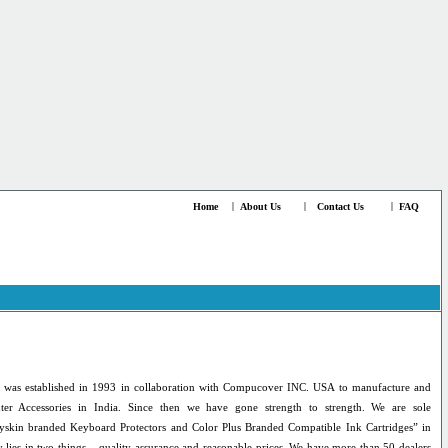
Home
|
About Us
|
Contact Us
|
FAQ
 was established in 1993 in collaboration with Compucover INC. USA to manufacture and
ter Accessories in India. Since then we have gone strength to strength. We are sole
yskin branded Keyboard Protectors and Color Plus Branded Compatible Ink Cartridges” in
 lies in two things – quality assurance and reasonable prices. We have more than 50 dealers