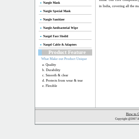
Nargle Mask
in India, covering all the ma
Nargle Special Mask
Nargle Sanitizer
Nargle Antibacterial Wipe
Nargel Face Sheild
Nargel Cable & Adapters
Product Feature
What Make out Product Unique
a. Quality
b. Durability
c. Smooth & clear
d. Protects from wear & tear
e. Flexible
How to 
Copyright @2007 Al