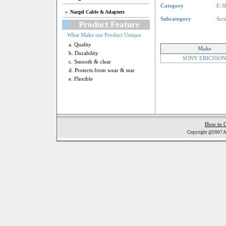
Category
E-S
Nargel Cable & Adapters
Subcategory
Scr
Product Feature
What Make out Product Unique
a. Quality
Make
b. Durability
SONY ERICSSON
c. Smooth & clear
d. Protects from wear & tear
e. Flexible
How to 
Copyright @2007 Al