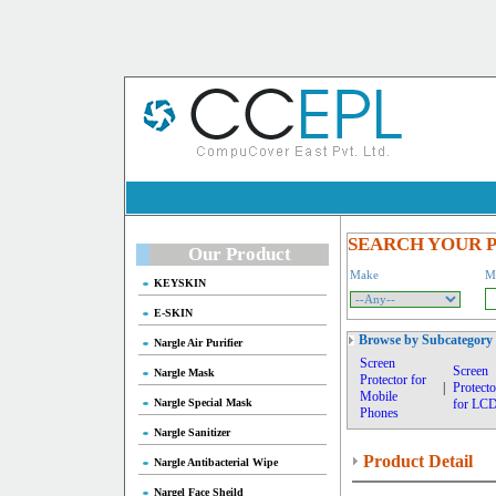
SEARCH YOUR 
Our Product
Make
M
KEYSKIN
E-SKIN
Browse by Subcategory
Nargle Air Purifier
Screen
Screen
Nargle Mask
Protector for
|
Protecto
Mobile
Nargle Special Mask
for LC
Phones
Nargle Sanitizer
Product Detail
Nargle Antibacterial Wipe
Nargel Face Sheild