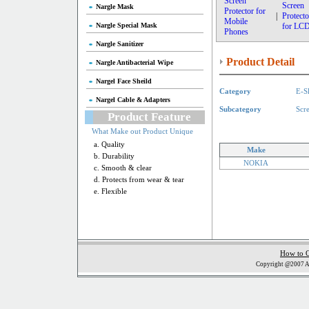
Screen
Screen
Nargle Mask
Protector for
|
Protecto
Mobile
Nargle Special Mask
for LC
Phones
Nargle Sanitizer
Product Detail
Nargle Antibacterial Wipe
Nargel Face Sheild
Category
E-S
Nargel Cable & Adapters
Subcategory
Scr
Product Feature
What Make out Product Unique
a. Quality
Make
b. Durability
NOKIA
c. Smooth & clear
d. Protects from wear & tear
e. Flexible
How to 
Copyright @2007 Al