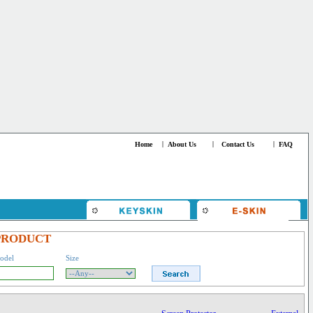
Home
|
About Us
|
Contact Us
|
FAQ
PRODUCT
odel
Size