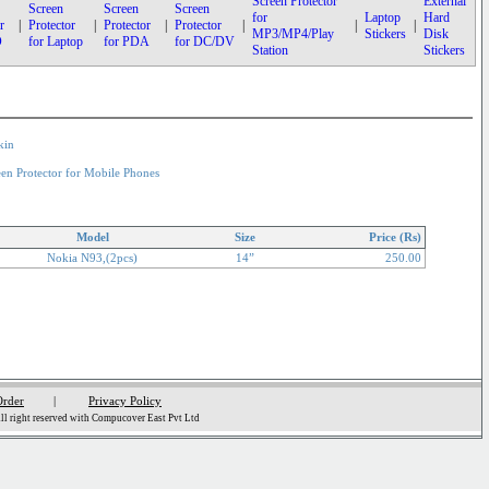
Screen Protector
External
Screen
Screen
Screen
for
Laptop
Hard
r
|
Protector
|
Protector
|
Protector
|
|
|
MP3/MP4/Play
Stickers
Disk
D
for Laptop
for PDA
for DC/DV
Station
Stickers
kin
een Protector for Mobile Phones
Model
Size
Price (Rs)
Nokia N93,(2pcs)
14”
250.00
Order
|
Privacy Policy
l right reserved with Compucover East Pvt Ltd