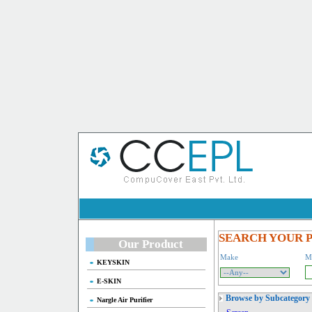
SEARCH YOUR 
Our Product
Make
M
KEYSKIN
E-SKIN
Browse by Subcategory
Nargle Air Purifier