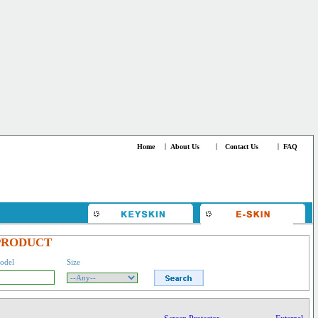
Home
|
About Us
|
Contact Us
|
FAQ
PRODUCT
odel
Size