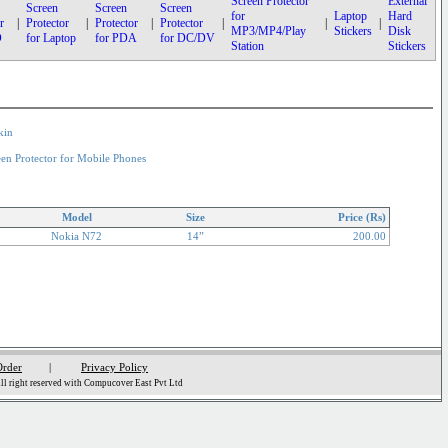
Screen Protector
External
Screen
Screen
Screen
for
Laptop
Hard
r
|
Protector
|
Protector
|
Protector
|
|
|
MP3/MP4/Play
Stickers
Disk
D
for Laptop
for PDA
for DC/DV
Station
Stickers
kin
een Protector for Mobile Phones
Model
Size
Price (Rs)
Nokia N72
14”
200.00
Order
|
Privacy Policy
l right reserved with Compucover East Pvt Ltd