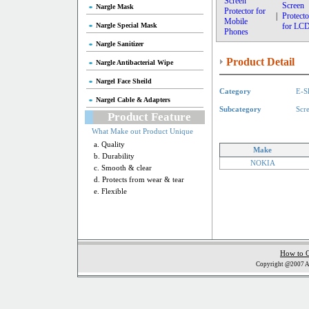
Screen
Screen
Nargle Mask
Protector for
|
Protecto
Mobile
Nargle Special Mask
for LC
Phones
Nargle Sanitizer
Product Detail
Nargle Antibacterial Wipe
Nargel Face Sheild
Category
E-S
Nargel Cable & Adapters
Subcategory
Scr
Product Feature
What Make out Product Unique
a. Quality
Make
b. Durability
NOKIA
c. Smooth & clear
d. Protects from wear & tear
e. Flexible
How to 
Copyright @2007 Al