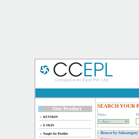
SEARCH YOUR 
Our Product
Make
M
KEYSKIN
E-SKIN
Browse by Subcategory
Nargle Air Purifier