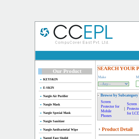
SEARCH YOUR 
Our Product
Make
M
KEYSKIN
E-SKIN
Browse by Subcategory
Nargle Air Purifier
Screen
Screen
Nargle Mask
Protector for
|
Protecto
Mobile
Nargle Special Mask
for LC
Phones
Nargle Sanitizer
Product Detail
Nargle Antibacterial Wipe
Nargel Face Sheild