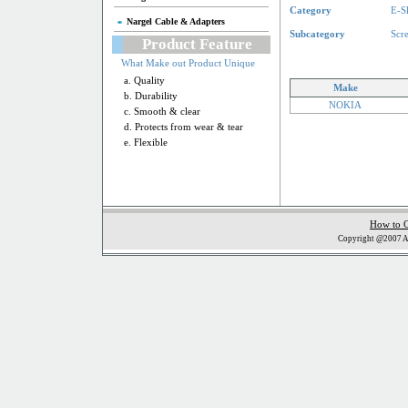
Category
E-S
Nargel Cable & Adapters
Subcategory
Scr
Product Feature
What Make out Product Unique
a. Quality
Make
b. Durability
NOKIA
c. Smooth & clear
d. Protects from wear & tear
e. Flexible
How to 
Copyright @2007 Al