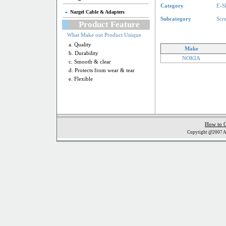
Category
E-S
Nargel Cable & Adapters
Subcategory
Scr
Product Feature
What Make out Product Unique
a. Quality
Make
b. Durability
NOKIA
c. Smooth & clear
d. Protects from wear & tear
e. Flexible
How to 
Copyright @2007 Al