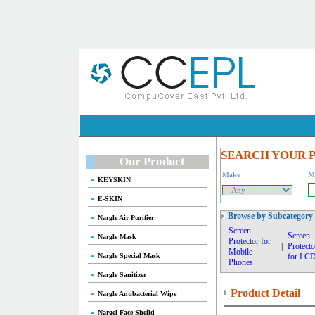
SEARCH YOUR 
Our Product
Make
M
KEYSKIN
E-SKIN
Browse by Subcategory
Nargle Air Purifier
Screen
Screen
Nargle Mask
Protector for
|
Protecto
Mobile
Nargle Special Mask
for LC
Phones
Nargle Sanitizer
Product Detail
Nargle Antibacterial Wipe
Nargel Face Sheild