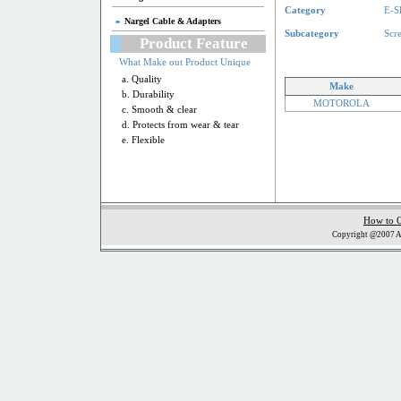
Category
E-S
Nargel Cable & Adapters
Subcategory
Scr
Product Feature
What Make out Product Unique
a. Quality
Make
b. Durability
MOTOROLA
c. Smooth & clear
d. Protects from wear & tear
e. Flexible
How to 
Copyright @2007 Al