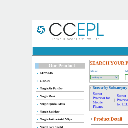
SEARCH YOUR 
Our Product
Make
M
KEYSKIN
E-SKIN
Browse by Subcategory
Nargle Air Purifier
Screen
Screen
Nargle Mask
Protector for
|
Protecto
Mobile
Nargle Special Mask
for LC
Phones
Nargle Sanitizer
Product Detail
Nargle Antibacterial Wipe
Nargel Face Sheild