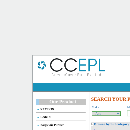
SEARCH YOUR 
Our Product
Make
M
KEYSKIN
E-SKIN
Browse by Subcategory
Nargle Air Purifier