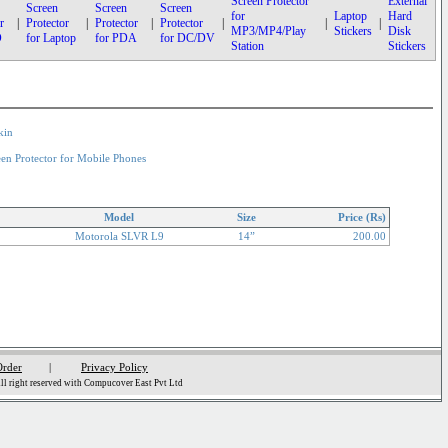
Screen Protector
External
Screen
Screen
Screen
for
Laptop
Hard
r
|
Protector
|
Protector
|
Protector
|
|
|
MP3/MP4/Play
Stickers
Disk
D
for Laptop
for PDA
for DC/DV
Station
Stickers
kin
een Protector for Mobile Phones
Model
Size
Price (Rs)
Motorola SLVR L9
14”
200.00
Order
|
Privacy Policy
l right reserved with Compucover East Pvt Ltd