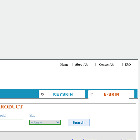
Home
|
About Us
|
Contact Us
|
FAQ
PRODUCT
odel
Size