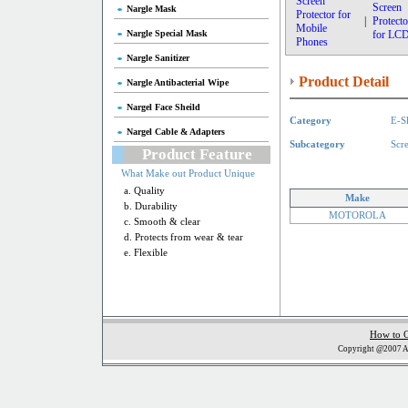
Screen
Screen
Nargle Mask
Protector for
|
Protecto
Mobile
Nargle Special Mask
for LC
Phones
Nargle Sanitizer
Product Detail
Nargle Antibacterial Wipe
Nargel Face Sheild
Category
E-S
Nargel Cable & Adapters
Subcategory
Scr
Product Feature
What Make out Product Unique
a. Quality
Make
b. Durability
MOTOROLA
c. Smooth & clear
d. Protects from wear & tear
e. Flexible
How to 
Copyright @2007 Al