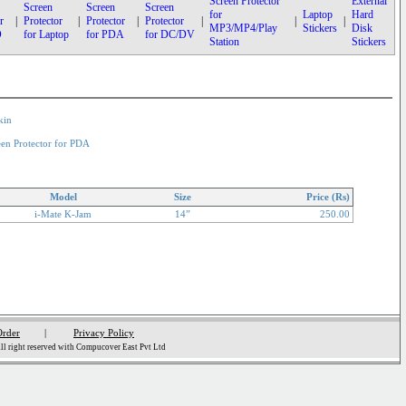
Screen Protector
External
Screen
Screen
Screen
for
Laptop
Hard
r
|
Protector
|
Protector
|
Protector
|
|
|
MP3/MP4/Play
Stickers
Disk
D
for Laptop
for PDA
for DC/DV
Station
Stickers
kin
een Protector for PDA
Model
Size
Price (Rs)
i-Mate K-Jam
14”
250.00
Order
|
Privacy Policy
l right reserved with Compucover East Pvt Ltd