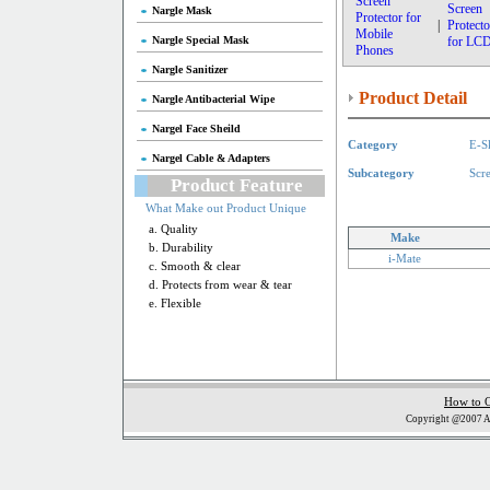
Screen
Screen
Nargle Mask
Protector for
|
Protecto
Mobile
Nargle Special Mask
for LC
Phones
Nargle Sanitizer
Product Detail
Nargle Antibacterial Wipe
Nargel Face Sheild
Category
E-S
Nargel Cable & Adapters
Subcategory
Scr
Product Feature
What Make out Product Unique
a. Quality
Make
b. Durability
i-Mate
c. Smooth & clear
d. Protects from wear & tear
e. Flexible
How to 
Copyright @2007 Al