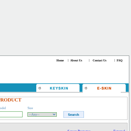
Home
|
About Us
|
Contact Us
|
FAQ
PRODUCT
odel
Size