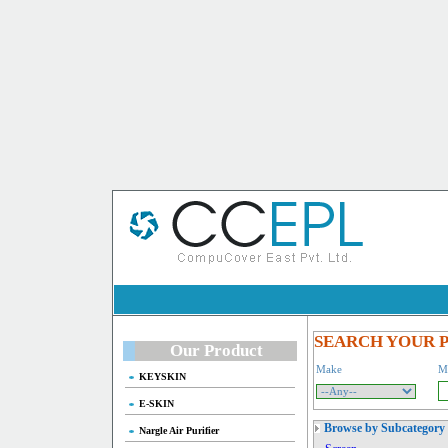
SEARCH YOUR 
Our Product
Make
M
KEYSKIN
E-SKIN
Browse by Subcategory
Nargle Air Purifier