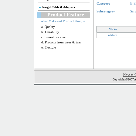
Category
E-S
Nargel Cable & Adapters
Subcategory
Scr
Product Feature
What Make out Product Unique
a. Quality
Make
b. Durability
i-Mate
c. Smooth & clear
d. Protects from wear & tear
e. Flexible
How to 
Copyright @2007 Al