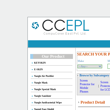
SEARCH YOUR 
Our Product
Make
M
KEYSKIN
E-SKIN
Browse by Subcategory
Nargle Air Purifier
Screen
Screen
Nargle Mask
Protector for
|
Protecto
Mobile
Nargle Special Mask
for LC
Phones
Nargle Sanitizer
Product Detail
Nargle Antibacterial Wipe
Nargel Face Sheild