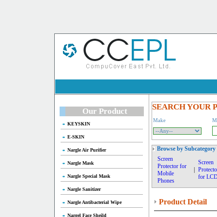
SEARCH YOUR 
Our Product
Make
M
KEYSKIN
E-SKIN
Browse by Subcategory
Nargle Air Purifier
Screen
Screen
Nargle Mask
Protector for
|
Protecto
Mobile
Nargle Special Mask
for LC
Phones
Nargle Sanitizer
Product Detail
Nargle Antibacterial Wipe
Nargel Face Sheild