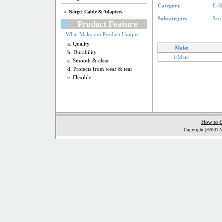
Category
E-S
Nargel Cable & Adapters
Subcategory
Scr
Product Feature
What Make out Product Unique
a. Quality
Make
b. Durability
i-Mate
c. Smooth & clear
d. Protects from wear & tear
e. Flexible
How to 
Copyright @2007 Al