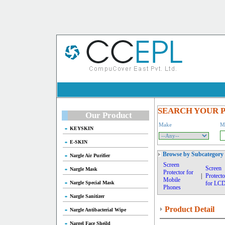
SEARCH YOUR 
Our Product
Make
M
KEYSKIN
E-SKIN
Browse by Subcategory
Nargle Air Purifier
Screen
Screen
Nargle Mask
Protector for
|
Protecto
Mobile
Nargle Special Mask
for LC
Phones
Nargle Sanitizer
Product Detail
Nargle Antibacterial Wipe
Nargel Face Sheild