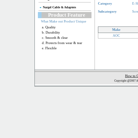
Category
E-S
Nargel Cable & Adapters
Subcategory
Scr
Product Feature
What Make out Product Unique
a. Quality
Make
b. Durability
AOC
c. Smooth & clear
d. Protects from wear & tear
e. Flexible
How to 
Copyright @2007 Al