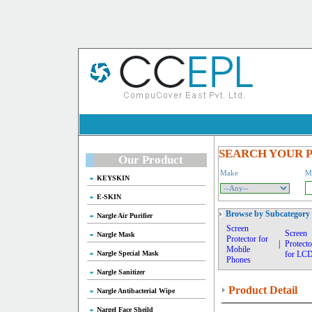
SEARCH YOUR 
Our Product
Make
M
KEYSKIN
E-SKIN
Browse by Subcategory
Nargle Air Purifier
Screen
Screen
Nargle Mask
Protector for
|
Protecto
Mobile
Nargle Special Mask
for LC
Phones
Nargle Sanitizer
Product Detail
Nargle Antibacterial Wipe
Nargel Face Sheild