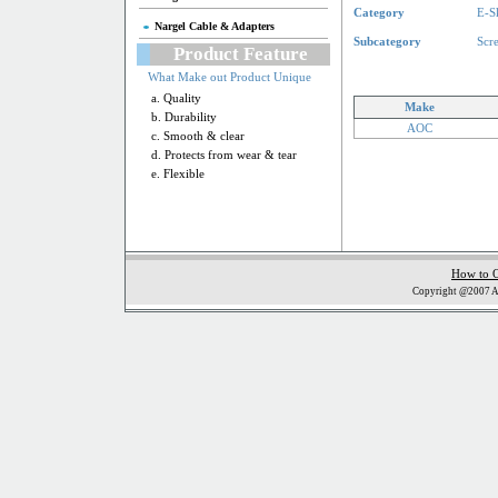
Category
E-S
Nargel Cable & Adapters
Subcategory
Scr
Product Feature
What Make out Product Unique
a. Quality
Make
b. Durability
AOC
c. Smooth & clear
d. Protects from wear & tear
e. Flexible
How to 
Copyright @2007 Al