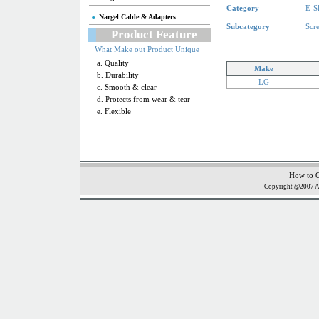
Category
E-S
Nargel Cable & Adapters
Subcategory
Scr
Product Feature
What Make out Product Unique
a. Quality
Make
b. Durability
LG
c. Smooth & clear
d. Protects from wear & tear
e. Flexible
How to 
Copyright @2007 Al