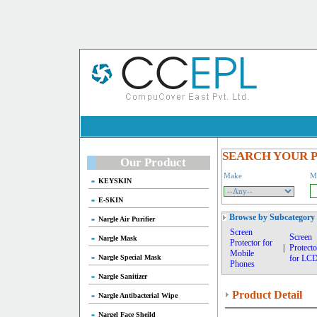
SEARCH YOUR 
Our Product
Make
M
KEYSKIN
E-SKIN
Browse by Subcategory
Nargle Air Purifier
Screen
Screen
Nargle Mask
Protector for
|
Protecto
Mobile
Nargle Special Mask
for LC
Phones
Nargle Sanitizer
Product Detail
Nargle Antibacterial Wipe
Nargel Face Sheild