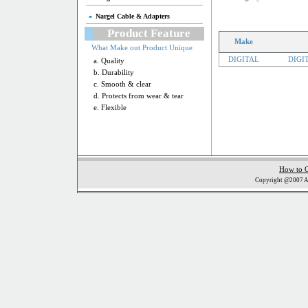
Nargel Cable & Adapters
Product Feature
Make
What Make out Product Unique
DIGITAL
DIGI
a. Quality
b. Durability
c. Smooth & clear
d. Protects from wear & tear
e. Flexible
How to 
Copyright @2007 Al