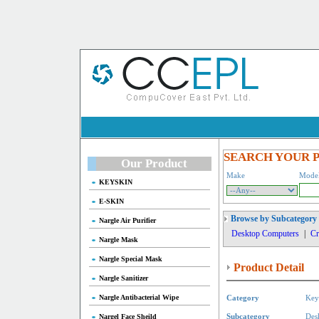
SEARCH YOUR 
Our Product
Make
Mode
KEYSKIN
E-SKIN
Browse by Subcategory
Nargle Air Purifier
Desktop Computers
|
Cr
Nargle Mask
Nargle Special Mask
Product Detail
Nargle Sanitizer
Nargle Antibacterial Wipe
Category
Key
Nargel Face Sheild
Subcategory
Des