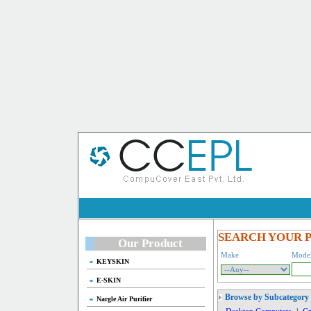
SEARCH YOUR 
Our Product
Make
Mode
KEYSKIN
E-SKIN
Browse by Subcategory
Nargle Air Purifier