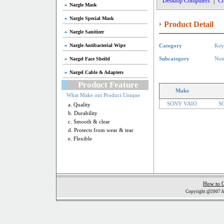
Desktop Computers
|
Cr
Nargle Mask
Nargle Special Mask
Product Detail
Nargle Sanitizer
Nargle Antibacterial Wipe
Category
Key
Nargel Face Sheild
Subcategory
Not
Nargel Cable & Adapters
Product Feature
Make
What Make out Product Unique
SONY VAIO
S
a. Quality
b. Durability
c. Smooth & clear
d. Protects from wear & tear
e. Flexible
How to 
Copyright @2007 Al