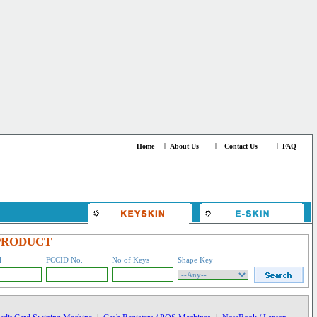
Home
|
About Us
|
Contact Us
|
FAQ
PRODUCT
l
FCCID No.
No of Keys
Shape Key