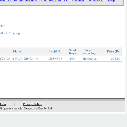
edit Card Swiping Machine
|
Cash Registers / POS Machines
|
NoteBook / Laptop
skin
eBook / Laptop
No of
Shape of
Model
Fccid No.
Price (Rs)
Keys
enter key
ONY VAIO PCVA-KB4P/U H
50SNY16
104
Horizontal
275.00
Order
|
Privacy Policy
l right reserved with Compucover East Pvt Ltd