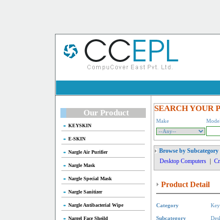
SEARCH YOUR 
Our Product
Make
Mode
KEYSKIN
E-SKIN
Browse by Subcategory
Nargle Air Purifier
Desktop Computers
|
Cr
Nargle Mask
Nargle Special Mask
Product Detail
Nargle Sanitizer
Nargle Antibacterial Wipe
Category
Key
Nargel Face Sheild
Subcategory
Des