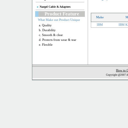
Nargel Cable & Adapters
Product Feature
Make
M
What Make out Product Unique
IBM
IBM K
a. Quality
b. Durability
c. Smooth & clear
d. Protects from wear & tear
e. Flexible
How to 
Copyright @2007 Al