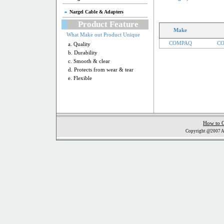
Nargel Cable & Adapters
Product Feature
Make
What Make out Product Unique
COMPAQ
CO
a. Quality
b. Durability
c. Smooth & clear
d. Protects from wear & tear
e. Flexible
How to 
Copyright @2007 Al