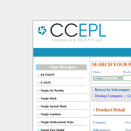
SEARCH YOUR 
Our Product
Make
Mode
KEYSKIN
E-SKIN
Browse by Subcategory
Nargle Air Purifier
Desktop Computers
|
Cr
Nargle Mask
Nargle Special Mask
Product Detail
Nargle Sanitizer
Nargle Antibacterial Wipe
Category
Key
Nargel Face Sheild
Subcategory
Des