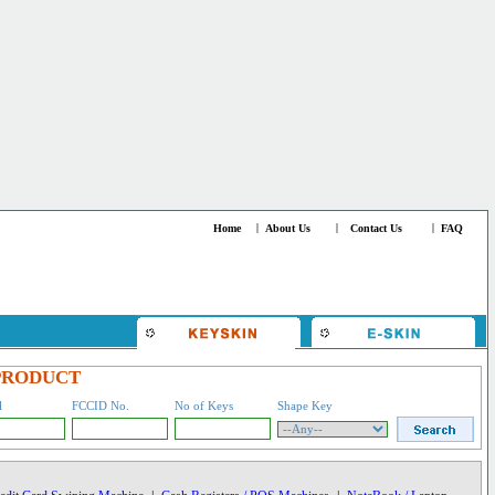
Home
|
About Us
|
Contact Us
|
FAQ
PRODUCT
l
FCCID No.
No of Keys
Shape Key