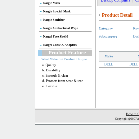
Desktop Computers
|
Cr
Nargle Mask
Nargle Special Mask
Product Detail
Nargle Sanitizer
Nargle Antibacterial Wipe
Category
Key
Nargel Face Sheild
Subcategory
Des
Nargel Cable & Adapters
Product Feature
Make
What Make out Product Unique
DELL
DELL 
a. Quality
b. Durability
c. Smooth & clear
d. Protects from wear & tear
e. Flexible
How to 
Copyright @2007 Al