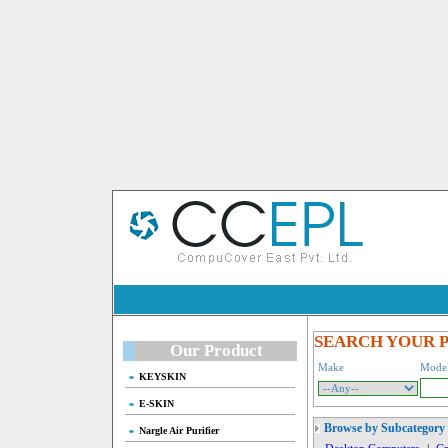
SEARCH YOUR 
Our Product
Make
Mode
KEYSKIN
E-SKIN
Browse by Subcategory
Nargle Air Purifier