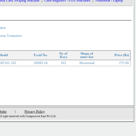
edit Card Swiping Machine
|
Cash Registers / POS Machines
|
NoteBook / Laptop
skin
ktop Computers
No of
Shape of
Model
Fccid No.
Price (Rs)
Keys
enter key
AT101-102
50DEL16
102
Horizontal
275.00
Order
|
Privacy Policy
l right reserved with Compucover East Pvt Ltd