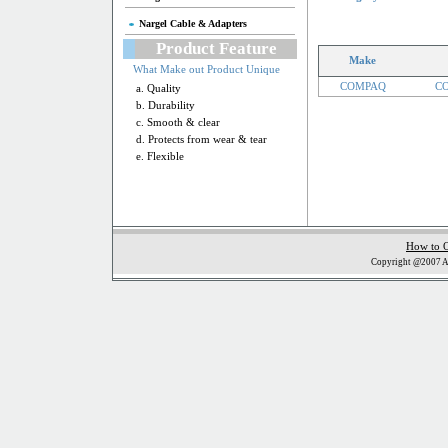
Nargel Cable & Adapters
Product Feature
Make
What Make out Product Unique
COMPAQ
CO
a. Quality
b. Durability
c. Smooth & clear
d. Protects from wear & tear
e. Flexible
How to 
Copyright @2007 Al