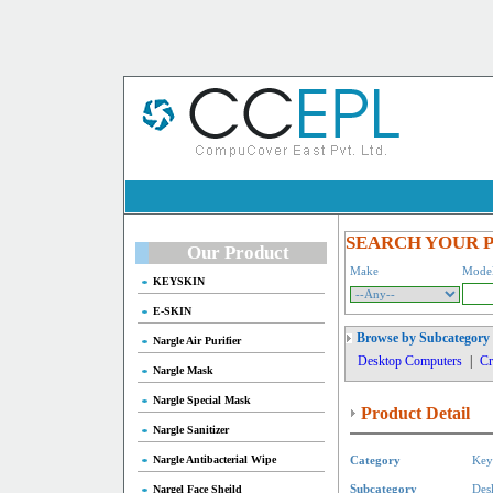
SEARCH YOUR 
Our Product
Make
Mode
KEYSKIN
E-SKIN
Browse by Subcategory
Nargle Air Purifier
Desktop Computers
|
Cr
Nargle Mask
Nargle Special Mask
Product Detail
Nargle Sanitizer
Nargle Antibacterial Wipe
Category
Key
Nargel Face Sheild
Subcategory
Des