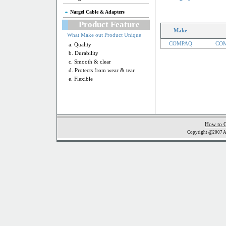
Nargel Cable & Adapters
Product Feature
Make
What Make out Product Unique
COMPAQ
COM
a. Quality
b. Durability
c. Smooth & clear
d. Protects from wear & tear
e. Flexible
How to 
Copyright @2007 Al