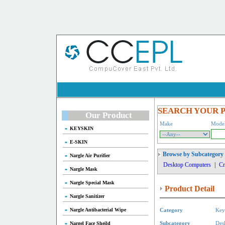
SEARCH YOUR 
Our Product
Make
Mode
KEYSKIN
E-SKIN
Browse by Subcategory
Nargle Air Purifier
Desktop Computers
|
Cr
Nargle Mask
Nargle Special Mask
Product Detail
Nargle Sanitizer
Nargle Antibacterial Wipe
Category
Key
Nargel Face Sheild
Subcategory
Des