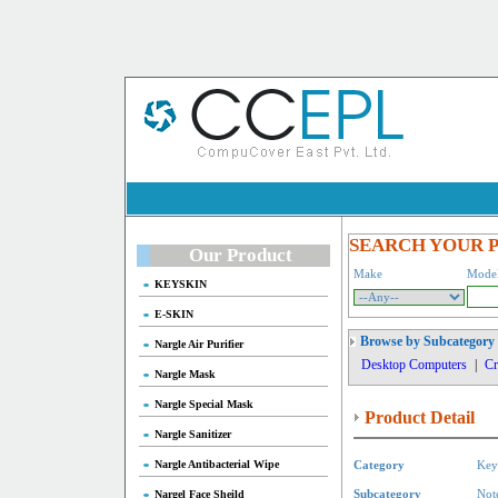
SEARCH YOUR 
Our Product
Make
Mode
KEYSKIN
E-SKIN
Browse by Subcategory
Nargle Air Purifier
Desktop Computers
|
Cr
Nargle Mask
Nargle Special Mask
Product Detail
Nargle Sanitizer
Nargle Antibacterial Wipe
Category
Key
Nargel Face Sheild
Subcategory
Not