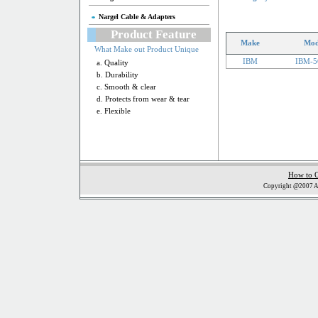
Nargel Cable & Adapters
Product Feature
Make
Mod
What Make out Product Unique
IBM
IBM-5
a. Quality
b. Durability
c. Smooth & clear
d. Protects from wear & tear
e. Flexible
How to 
Copyright @2007 Al