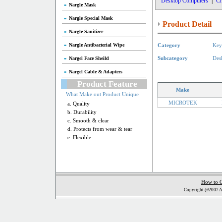
Desktop Computers
|
Cr
Nargle Mask
Nargle Special Mask
Product Detail
Nargle Sanitizer
Nargle Antibacterial Wipe
Category
Key
Nargel Face Sheild
Subcategory
Des
Nargel Cable & Adapters
Product Feature
Make
What Make out Product Unique
MICROTEK
a. Quality
b. Durability
c. Smooth & clear
d. Protects from wear & tear
e. Flexible
How to 
Copyright @2007 Al