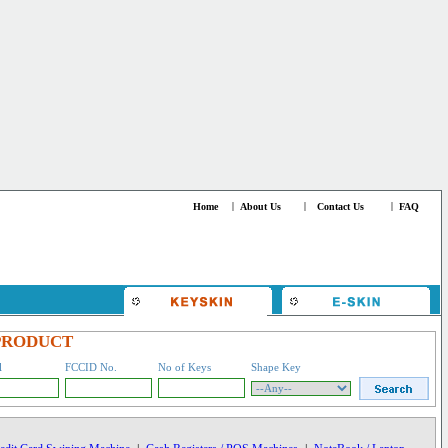
Home
|
About Us
|
Contact Us
|
FAQ
PRODUCT
l
FCCID No.
No of Keys
Shape Key