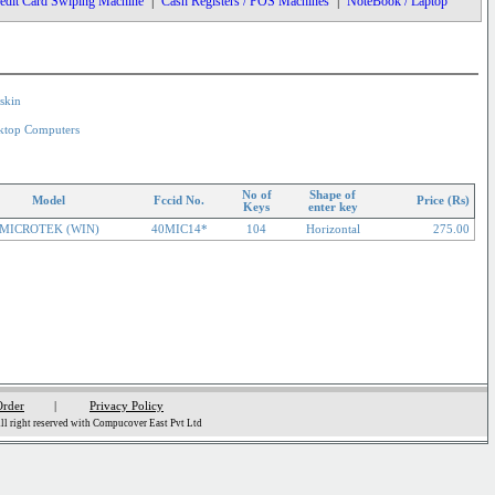
edit Card Swiping Machine
|
Cash Registers / POS Machines
|
NoteBook / Laptop
skin
ktop Computers
No of
Shape of
Model
Fccid No.
Price (Rs)
Keys
enter key
MICROTEK (WIN)
40MIC14*
104
Horizontal
275.00
Order
|
Privacy Policy
l right reserved with Compucover East Pvt Ltd