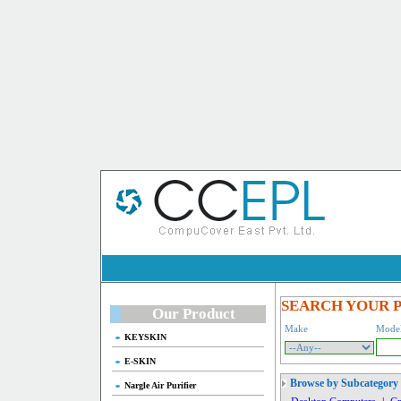
SEARCH YOUR 
Our Product
Make
Mode
KEYSKIN
E-SKIN
Browse by Subcategory
Nargle Air Purifier