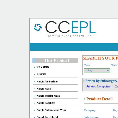
SEARCH YOUR 
Our Product
Make
Mode
KEYSKIN
E-SKIN
Browse by Subcategory
Nargle Air Purifier
Desktop Computers
|
Cr
Nargle Mask
Nargle Special Mask
Product Detail
Nargle Sanitizer
Nargle Antibacterial Wipe
Category
Key
Nargel Face Sheild
Subcategory
Des