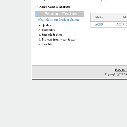
Nargel Cable & Adapters
Product Feature
Make
Mo
What Make out Product Unique
ACER
ACER-
a. Quality
b. Durability
c. Smooth & clear
d. Protects from wear & tear
e. Flexible
How to 
Copyright @2007 Al