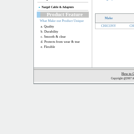
Nargel Cable & Adapters
Product Feature
Make
What Make out Product Unique
CHICONY
CH
a. Quality
b. Durability
c. Smooth & clear
d. Protects from wear & tear
e. Flexible
How to 
Copyright @2007 Al