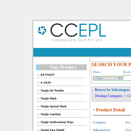
SEARCH YOUR 
Our Product
Make
Mode
KEYSKIN
E-SKIN
Browse by Subcategory
Nargle Air Purifier
Desktop Computers
|
Cr
Nargle Mask
Nargle Special Mask
Product Detail
Nargle Sanitizer
Nargle Antibacterial Wipe
Category
Key
Nargel Face Sheild
Subcategory
Des