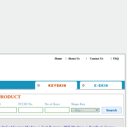
Home
|
About Us
|
Contact Us
|
FAQ
PRODUCT
l
FCCID No.
No of Keys
Shape Key