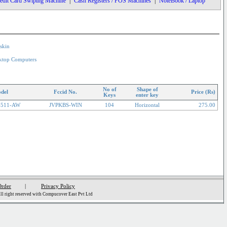
edit Card Swiping Machine
|
Cash Registers / POS Machines
|
NoteBook / Laptop
skin
ktop Computers
No of
Shape of
del
Fccid No.
Price (Rs)
Keys
enter key
6511-AW
JVPKBS-WIN
104
Horizontal
275.00
Order
|
Privacy Policy
l right reserved with Compucover East Pvt Ltd