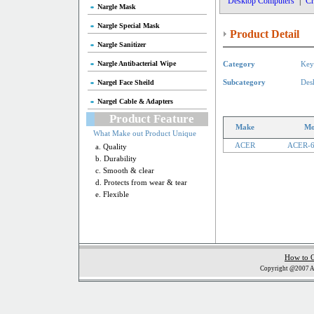
Desktop Computers
|
Cr
Nargle Mask
Nargle Special Mask
Product Detail
Nargle Sanitizer
Nargle Antibacterial Wipe
Category
Key
Nargel Face Sheild
Subcategory
Des
Nargel Cable & Adapters
Product Feature
Make
Mo
What Make out Product Unique
ACER
ACER-
a. Quality
b. Durability
c. Smooth & clear
d. Protects from wear & tear
e. Flexible
How to 
Copyright @2007 Al