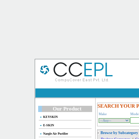
SEARCH YOUR 
Our Product
Make
Mode
KEYSKIN
E-SKIN
Browse by Subcategory
Nargle Air Purifier