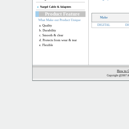
Nargel Cable & Adapters
Product Feature
Make
What Make out Product Unique
DIGITAL
DI
a. Quality
b. Durability
c. Smooth & clear
d. Protects from wear & tear
e. Flexible
How to 
Copyright @2007 Al