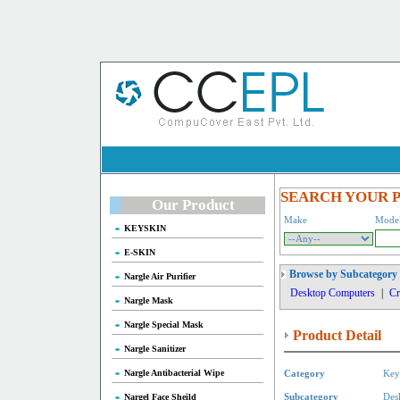
SEARCH YOUR 
Our Product
Make
Mode
KEYSKIN
E-SKIN
Browse by Subcategory
Nargle Air Purifier
Desktop Computers
|
Cr
Nargle Mask
Nargle Special Mask
Product Detail
Nargle Sanitizer
Nargle Antibacterial Wipe
Category
Key
Nargel Face Sheild
Subcategory
Des