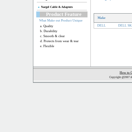
Nargel Cable & Adapters
Product Feature
Make
What Make out Product Unique
DELL
DELL SK-
a. Quality
b. Durability
c. Smooth & clear
d. Protects from wear & tear
e. Flexible
How to 
Copyright @2007 Al