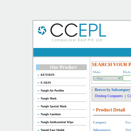
SEARCH YOUR 
Our Product
Make
Mode
KEYSKIN
E-SKIN
Browse by Subcategory
Nargle Air Purifier
Desktop Computers
|
Cr
Nargle Mask
Nargle Special Mask
Product Detail
Nargle Sanitizer
Nargle Antibacterial Wipe
Category
Key
Nargel Face Sheild
Subcategory
Des