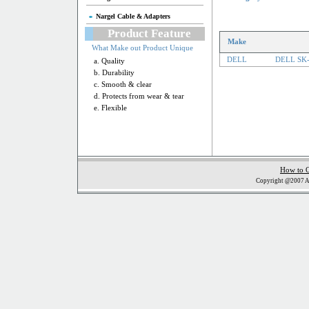
Nargel Cable & Adapters
Product Feature
Make
What Make out Product Unique
DELL
DELL SK-
a. Quality
b. Durability
c. Smooth & clear
d. Protects from wear & tear
e. Flexible
How to 
Copyright @2007 Al