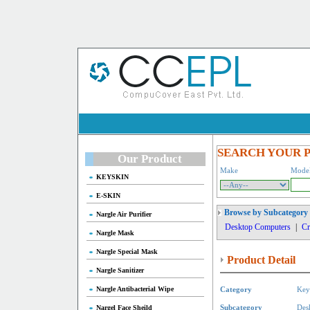
SEARCH YOUR 
Our Product
Make
Mode
KEYSKIN
E-SKIN
Browse by Subcategory
Nargle Air Purifier
Desktop Computers
|
Cr
Nargle Mask
Nargle Special Mask
Product Detail
Nargle Sanitizer
Nargle Antibacterial Wipe
Category
Key
Nargel Face Sheild
Subcategory
Des