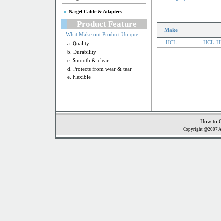
Nargel Cable & Adapters
Product Feature
Make
What Make out Product Unique
HCL
HCL-H
a. Quality
b. Durability
c. Smooth & clear
d. Protects from wear & tear
e. Flexible
How to 
Copyright @2007 Al