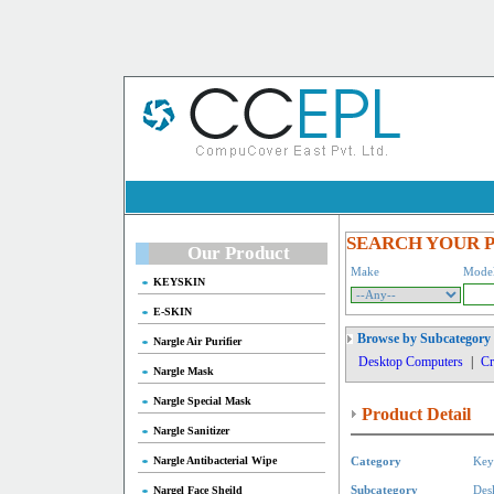
SEARCH YOUR 
Our Product
Make
Mode
KEYSKIN
E-SKIN
Browse by Subcategory
Nargle Air Purifier
Desktop Computers
|
Cr
Nargle Mask
Nargle Special Mask
Product Detail
Nargle Sanitizer
Nargle Antibacterial Wipe
Category
Key
Nargel Face Sheild
Subcategory
Des