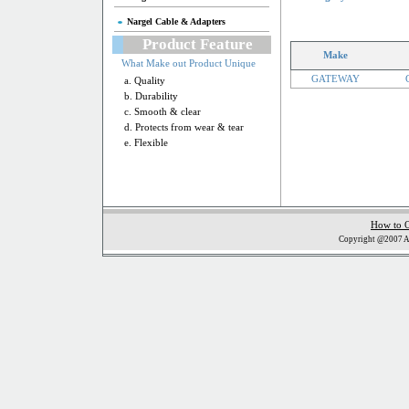
Nargel Cable & Adapters
Product Feature
Make
What Make out Product Unique
GATEWAY
a. Quality
b. Durability
c. Smooth & clear
d. Protects from wear & tear
e. Flexible
How to 
Copyright @2007 Al