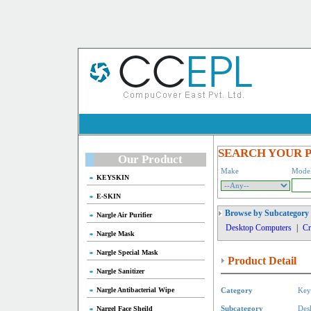
SEARCH YOUR 
Our Product
Make
Mode
KEYSKIN
E-SKIN
Browse by Subcategory
Nargle Air Purifier
Desktop Computers
|
Cr
Nargle Mask
Nargle Special Mask
Product Detail
Nargle Sanitizer
Nargle Antibacterial Wipe
Category
Key
Nargel Face Sheild
Subcategory
Des