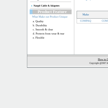
Nargel Cable & Adapters
Product Feature
Make
What Make out Product Unique
COMPAQ
COMP
a. Quality
b. Durability
c. Smooth & clear
d. Protects from wear & tear
e. Flexible
How to 
Copyright @2007 Al