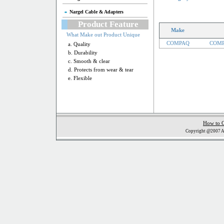
Nargel Cable & Adapters
Product Feature
Make
What Make out Product Unique
COMPAQ
COMP
a. Quality
b. Durability
c. Smooth & clear
d. Protects from wear & tear
e. Flexible
How to 
Copyright @2007 Al