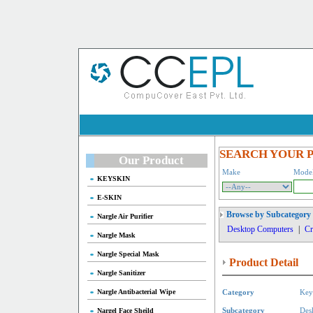
SEARCH YOUR 
Our Product
Make
Mode
KEYSKIN
E-SKIN
Browse by Subcategory
Nargle Air Purifier
Desktop Computers
|
Cr
Nargle Mask
Nargle Special Mask
Product Detail
Nargle Sanitizer
Nargle Antibacterial Wipe
Category
Key
Nargel Face Sheild
Subcategory
Des