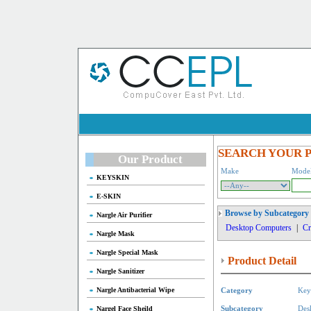
SEARCH YOUR 
Our Product
Make
Mode
KEYSKIN
E-SKIN
Browse by Subcategory
Nargle Air Purifier
Desktop Computers
|
Cr
Nargle Mask
Nargle Special Mask
Product Detail
Nargle Sanitizer
Nargle Antibacterial Wipe
Category
Key
Nargel Face Sheild
Subcategory
Des