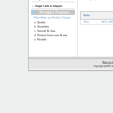
Nargel Cable & Adapters
Product Feature
Make
What Make out Product Unique
HCL
HCL-100
a. Quality
b. Durability
c. Smooth & clear
d. Protects from wear & tear
e. Flexible
How to 
Copyright @2007 Al