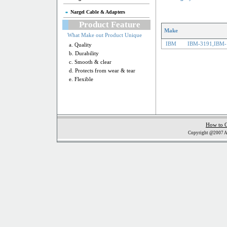
Nargel Cable & Adapters
Product Feature
Make
What Make out Product Unique
IBM
IBM-3191,IBM-
a. Quality
b. Durability
c. Smooth & clear
d. Protects from wear & tear
e. Flexible
How to 
Copyright @2007 Al