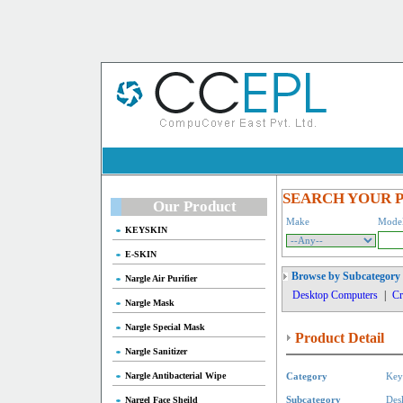
SEARCH YOUR 
Our Product
Make
Mode
KEYSKIN
E-SKIN
Browse by Subcategory
Nargle Air Purifier
Desktop Computers
|
Cr
Nargle Mask
Nargle Special Mask
Product Detail
Nargle Sanitizer
Nargle Antibacterial Wipe
Category
Key
Nargel Face Sheild
Subcategory
Des