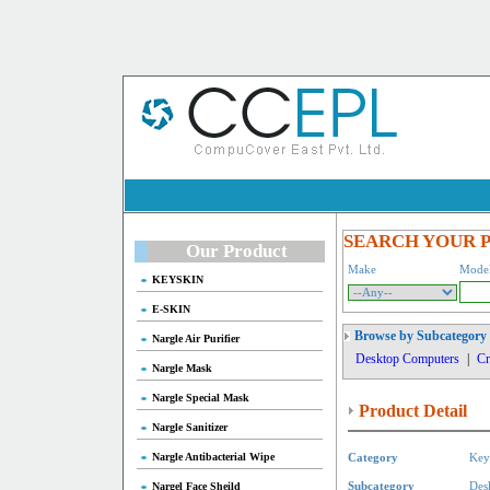
SEARCH YOUR 
Our Product
Make
Mode
KEYSKIN
E-SKIN
Browse by Subcategory
Nargle Air Purifier
Desktop Computers
|
Cr
Nargle Mask
Nargle Special Mask
Product Detail
Nargle Sanitizer
Nargle Antibacterial Wipe
Category
Key
Nargel Face Sheild
Subcategory
Des