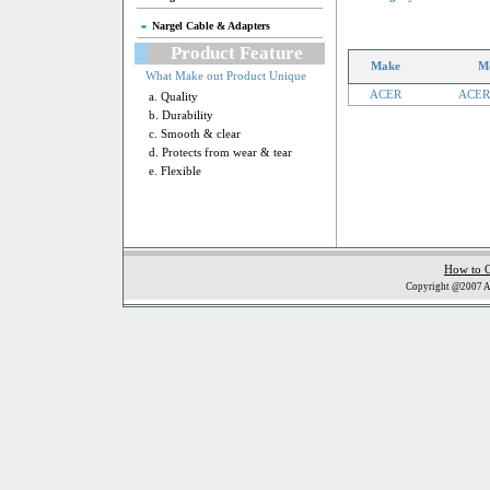
Nargel Cable & Adapters
Product Feature
Make
M
What Make out Product Unique
ACER
ACER
a. Quality
b. Durability
c. Smooth & clear
d. Protects from wear & tear
e. Flexible
How to 
Copyright @2007 Al