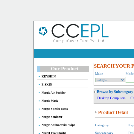
SEARCH YOUR 
Our Product
Make
Mode
KEYSKIN
E-SKIN
Browse by Subcategory
Nargle Air Purifier
Desktop Computers
|
Cr
Nargle Mask
Nargle Special Mask
Product Detail
Nargle Sanitizer
Nargle Antibacterial Wipe
Category
Key
Nargel Face Sheild
Subcategory
Des