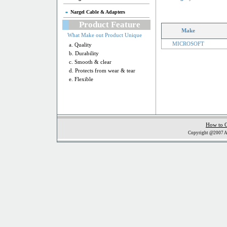
Nargel Cable & Adapters
Product Feature
Make
What Make out Product Unique
MICROSOFT
a. Quality
b. Durability
c. Smooth & clear
d. Protects from wear & tear
e. Flexible
How to 
Copyright @2007 Al