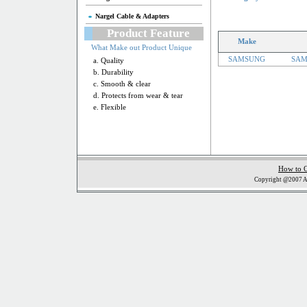
Nargel Cable & Adapters
Product Feature
Make
What Make out Product Unique
SAMSUNG
SAM
a. Quality
b. Durability
c. Smooth & clear
d. Protects from wear & tear
e. Flexible
How to 
Copyright @2007 Al