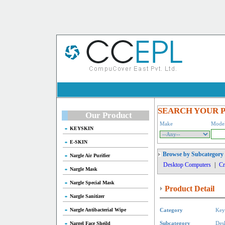
SEARCH YOUR 
Our Product
Make
Mode
KEYSKIN
E-SKIN
Browse by Subcategory
Nargle Air Purifier
Desktop Computers
|
Cr
Nargle Mask
Nargle Special Mask
Product Detail
Nargle Sanitizer
Nargle Antibacterial Wipe
Category
Key
Nargel Face Sheild
Subcategory
Des